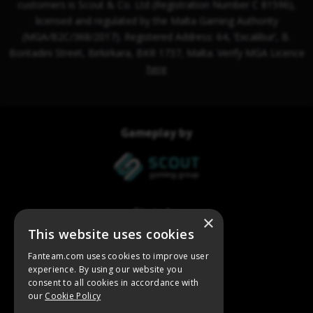
×
This website uses cookies
Fanteam.com uses cookies to improve user
experience. By using our website you
consent to all cookies in accordance with
our
Cookie Policy